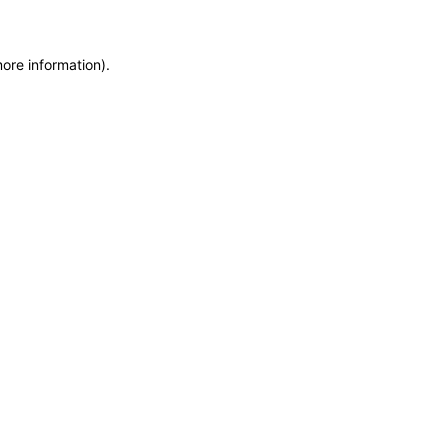
more information)
.