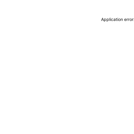
Application erro