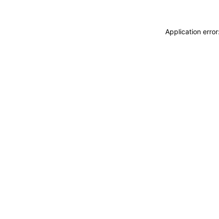
Application erro