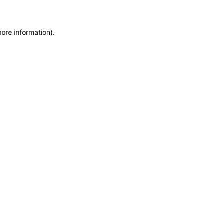
more information)
.