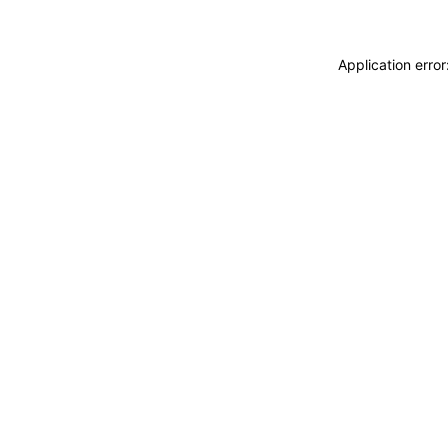
Application erro