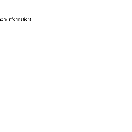
more information)
.