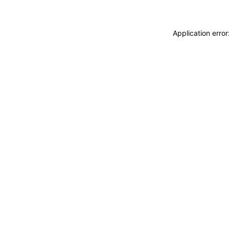
Application erro