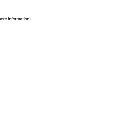
more information)
.