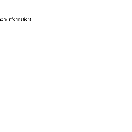
more information)
.