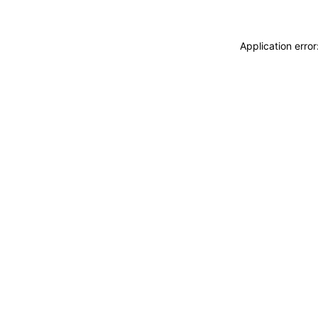
Application erro