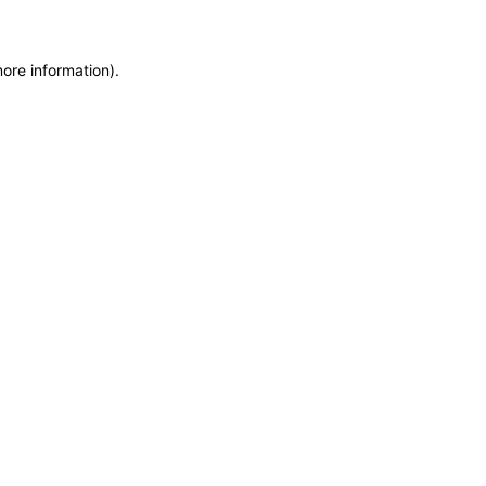
more information)
.