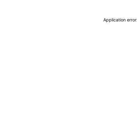
Application erro