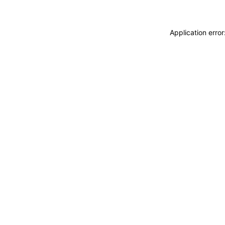
Application erro