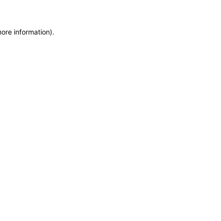
more information)
.