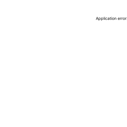
Application erro