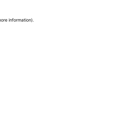
more information)
.