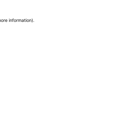
more information)
.