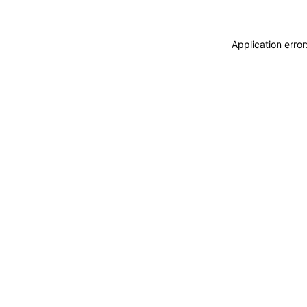
Application erro