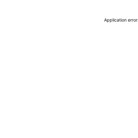
Application erro