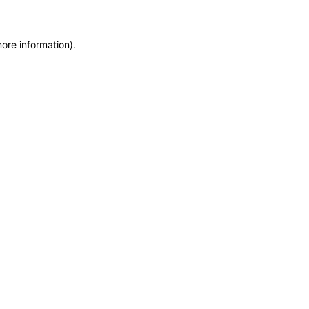
more information)
.