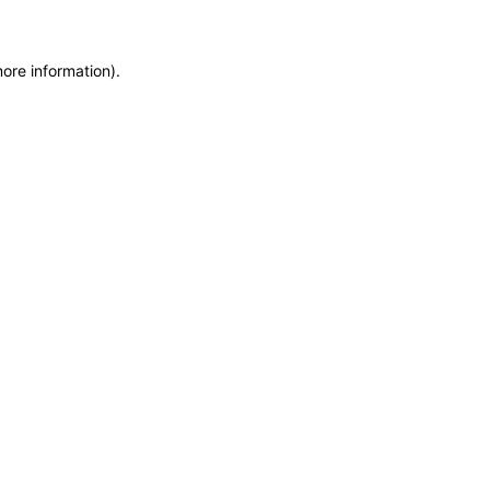
more information)
.