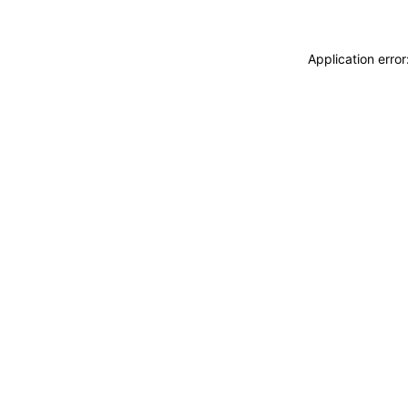
Application erro