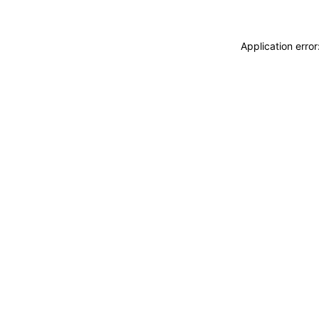
Application erro