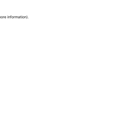
more information)
.