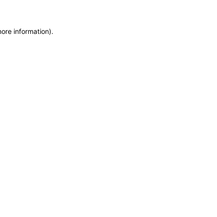
more information)
.