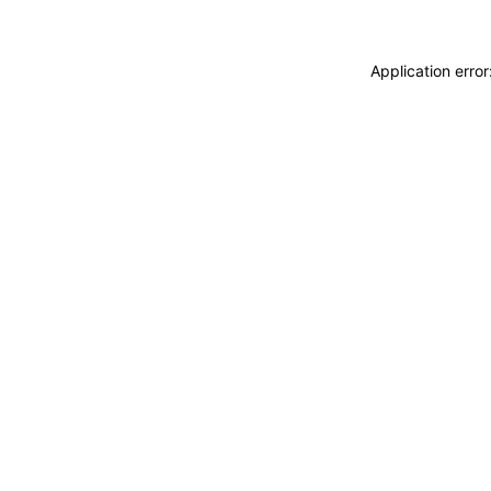
Application erro