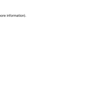
more information)
.