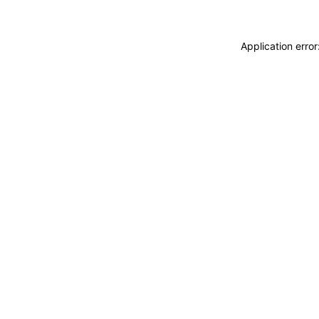
Application erro