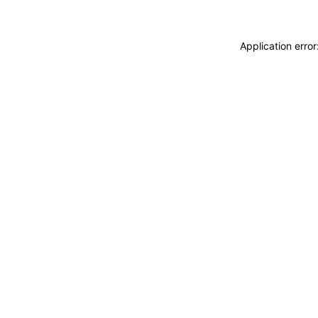
Application erro