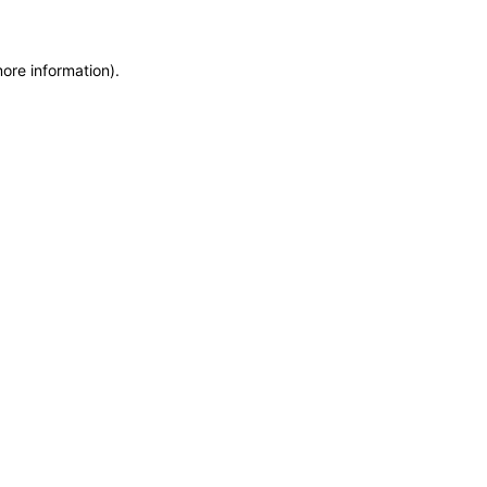
more information)
.