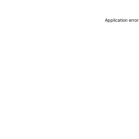
Application erro