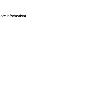
more information)
.