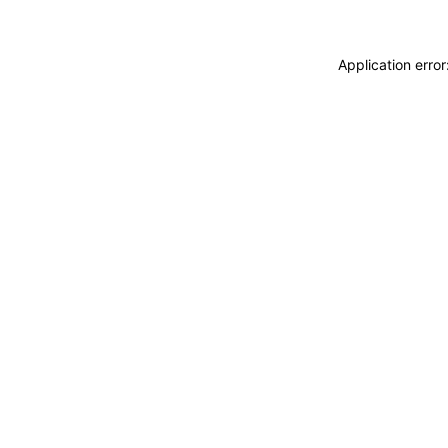
Application erro