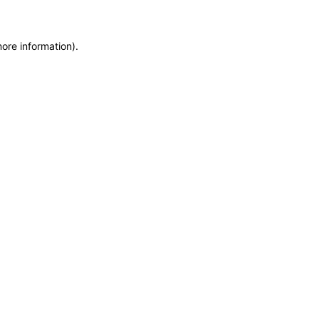
more information)
.