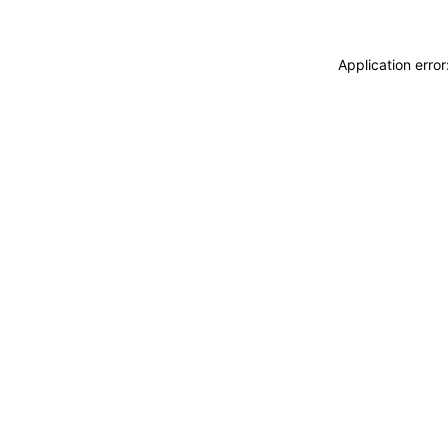
Application erro