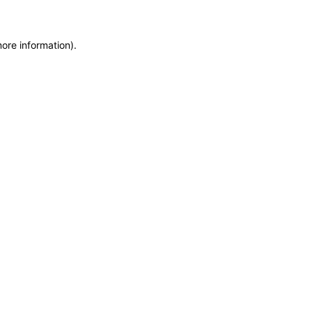
more information)
.