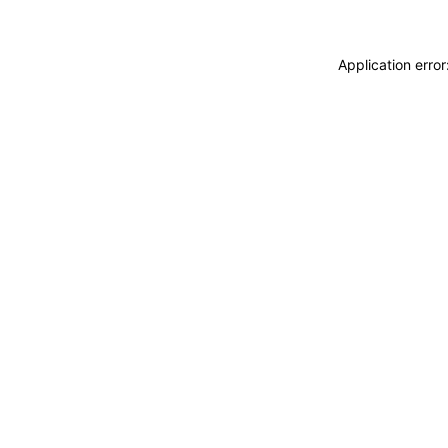
Application erro