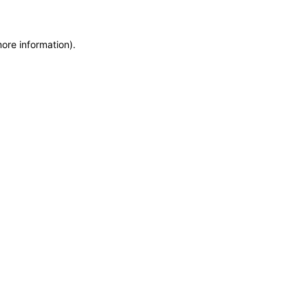
more information)
.