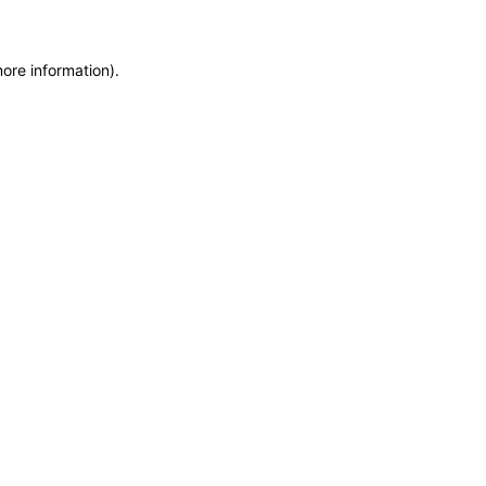
more information)
.