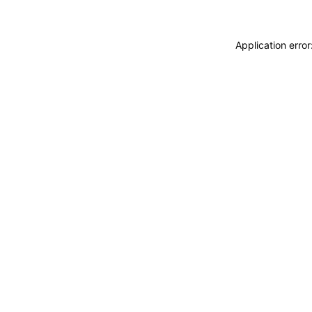
Application erro