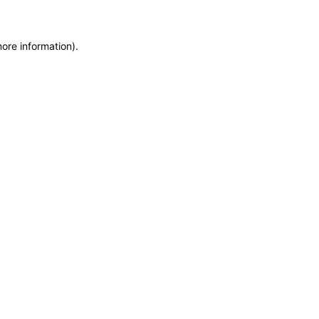
more information)
.