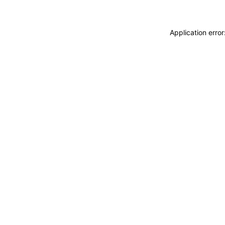
Application erro