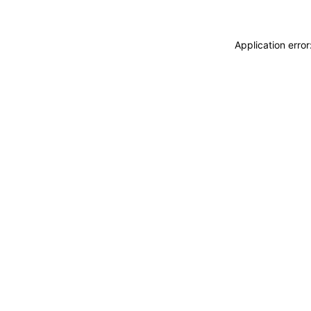
Application erro