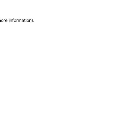
more information)
.