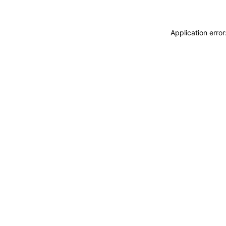
Application erro