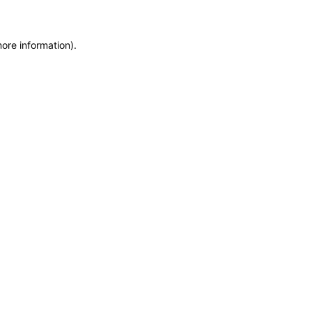
more information)
.