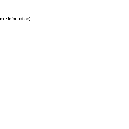
more information)
.