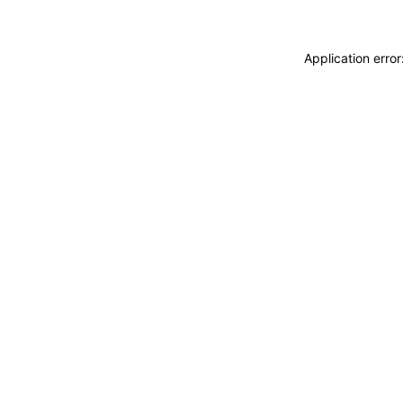
Application erro