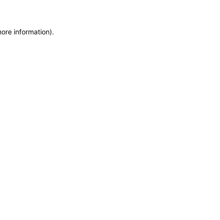
more information)
.