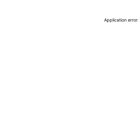
Application erro