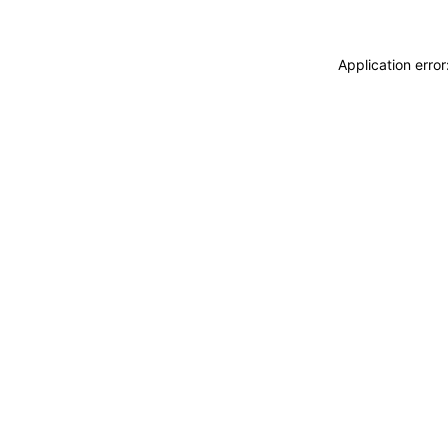
Application erro