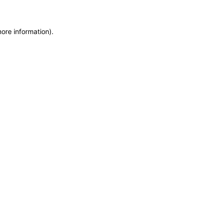
more information)
.