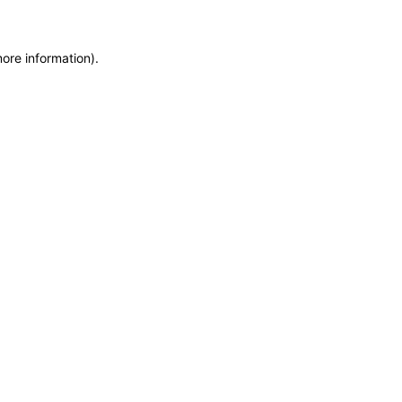
more information)
.