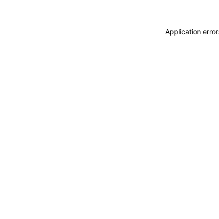
Application erro