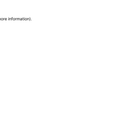
more information)
.