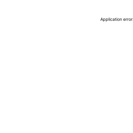
Application erro