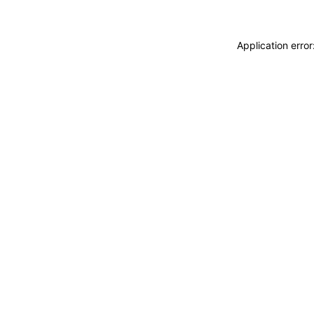
Application erro