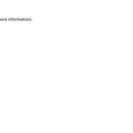
more information)
.