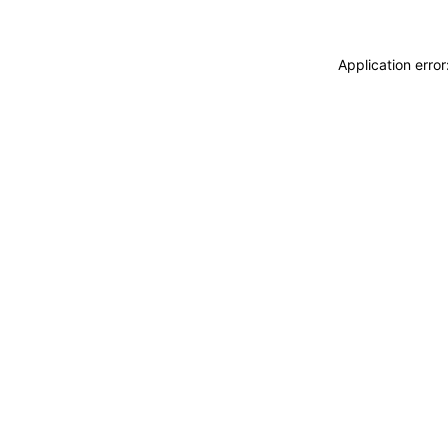
Application erro