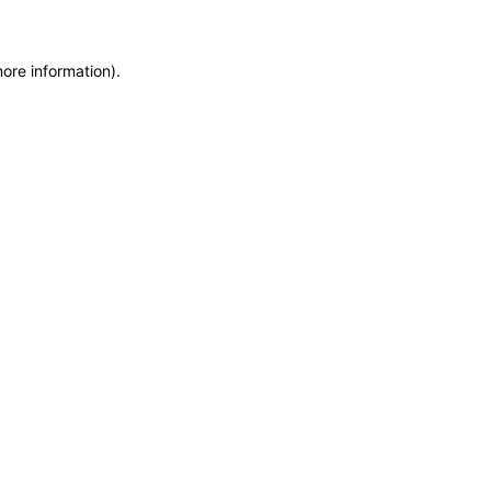
more information)
.