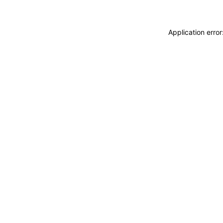
Application erro