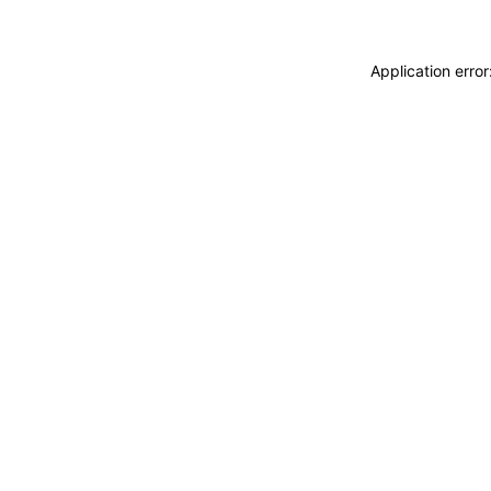
Application erro