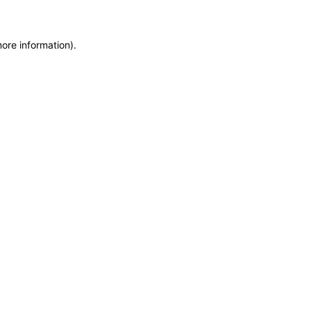
more information)
.