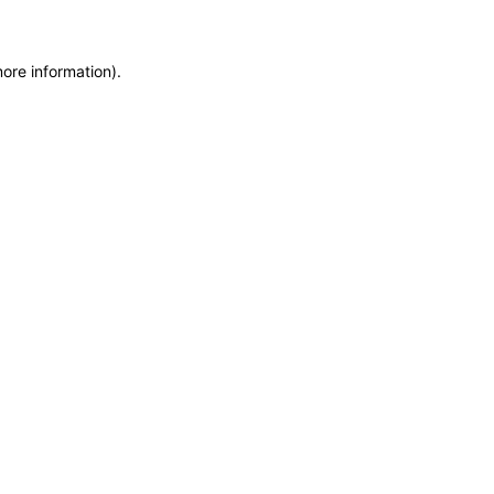
more information)
.