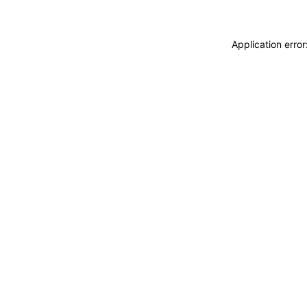
Application erro