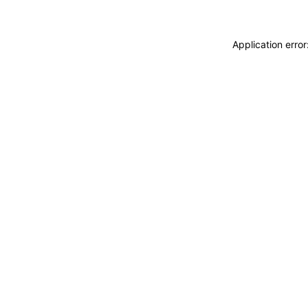
Application erro