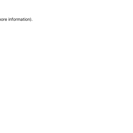
more information)
.