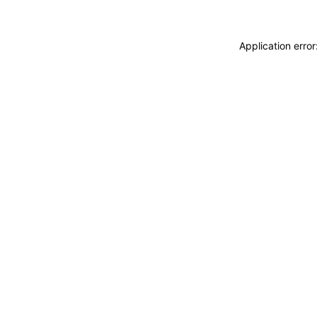
Application erro