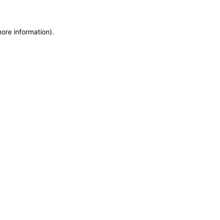
more information)
.