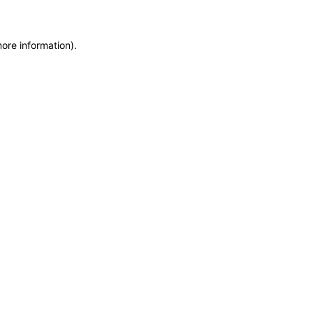
more information)
.