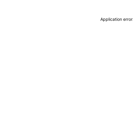
Application erro