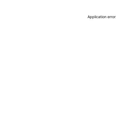
Application erro