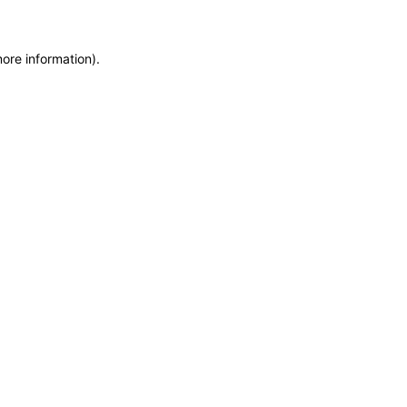
more information)
.