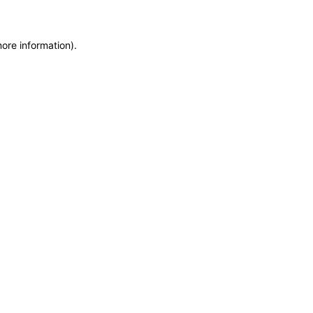
more information)
.