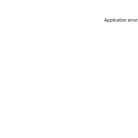
Application erro