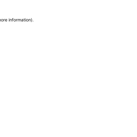
more information)
.