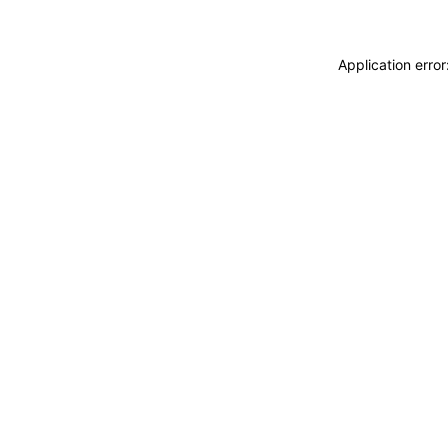
Application erro