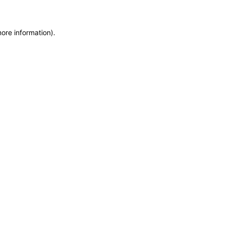
more information)
.