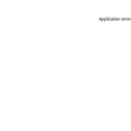
Application erro