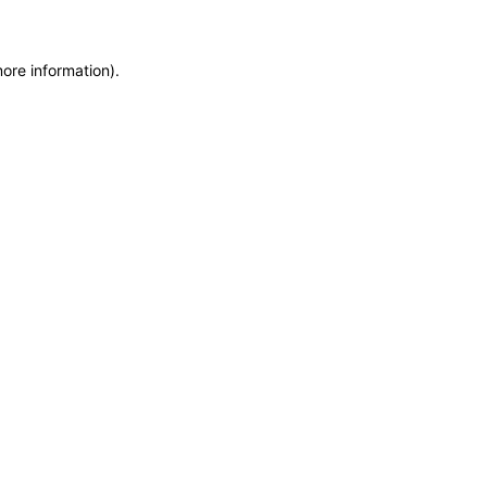
more information)
.