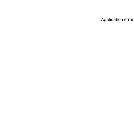
Application erro