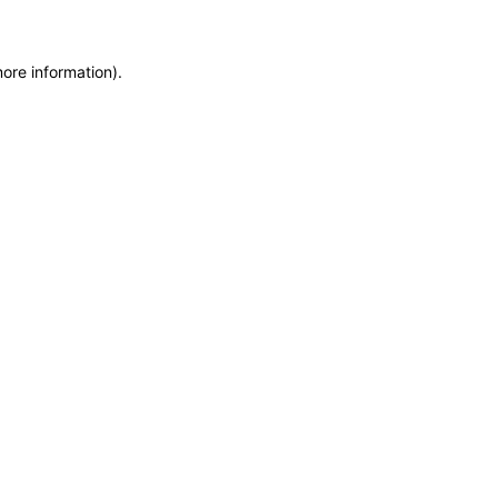
more information)
.