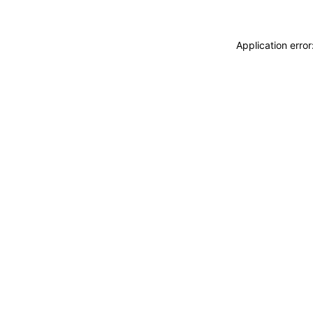
Application erro