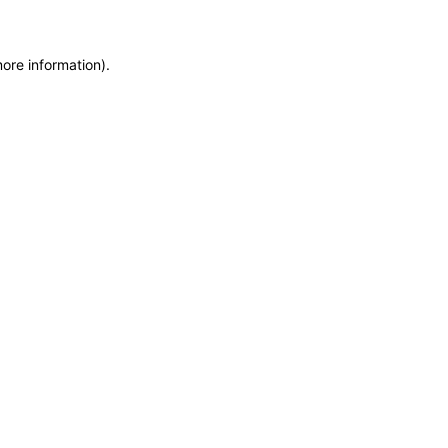
more information)
.