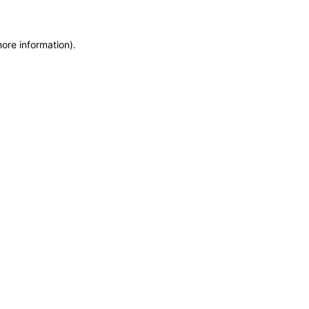
more information)
.