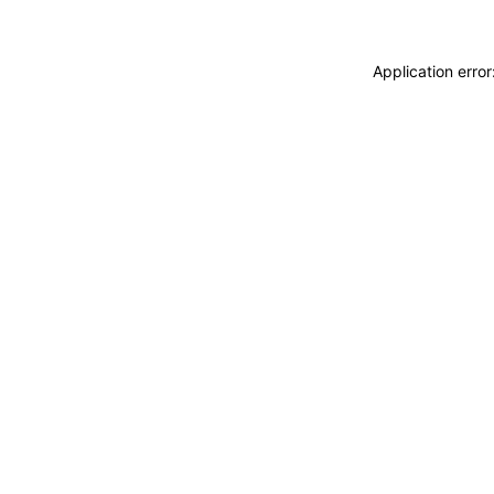
Application erro