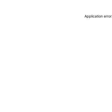
Application erro