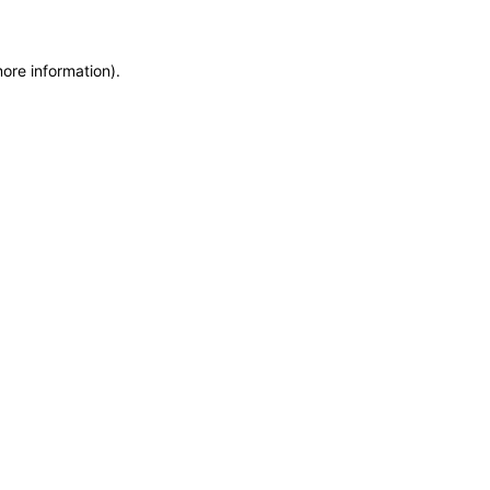
more information)
.