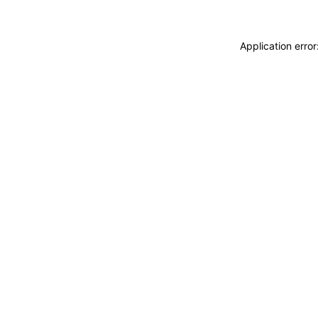
Application erro