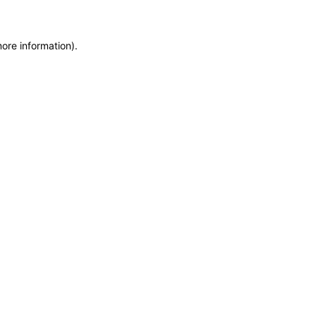
more information)
.