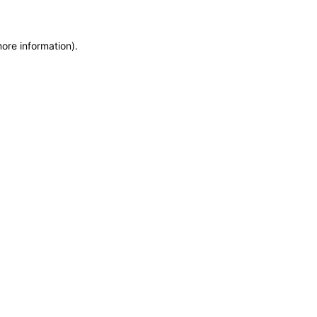
more information)
.