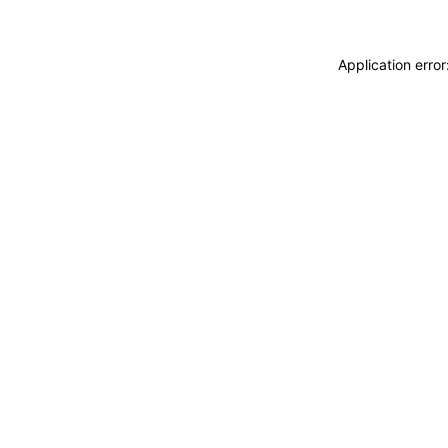
Application erro