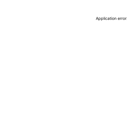
Application erro