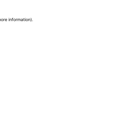
more information)
.