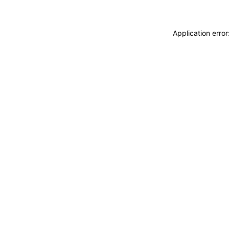
Application erro