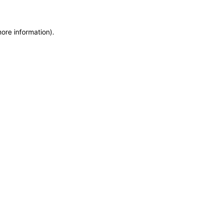
more information)
.