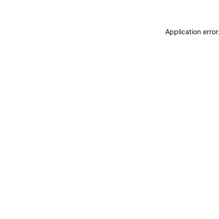
Application erro