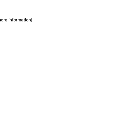
more information)
.